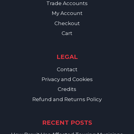
Trade Accounts
My Account
Checkout
Cart
LEGAL
Contact
Privacy and Cookies
Credits
Refund and Returns Policy
RECENT POSTS