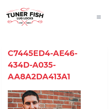
Skip
to
content
C7445ED4-AE46-
434D-A035-
AA8A2DA413A1