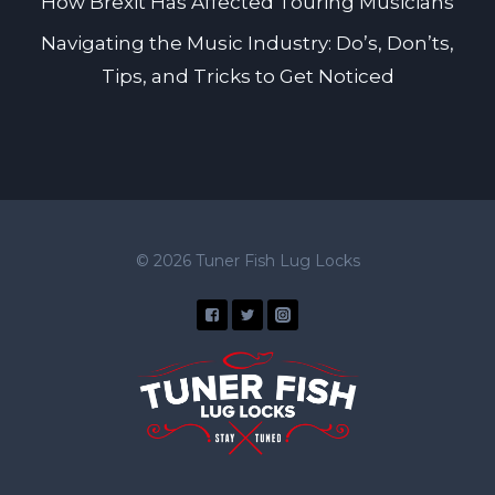
How Brexit Has Affected Touring Musicians
Navigating the Music Industry: Do’s, Don’ts,
Tips, and Tricks to Get Noticed
© 2026 Tuner Fish Lug Locks