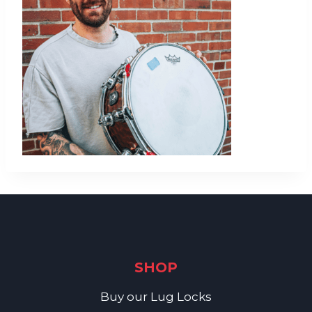
SHOP
Buy our Lug Locks