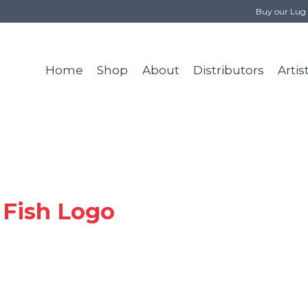
Buy our Lug 
Home
Shop
About
Distributors
Artis
 Fish Logo