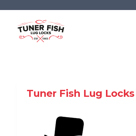
Skip
to
content
Tuner Fish Lug Locks