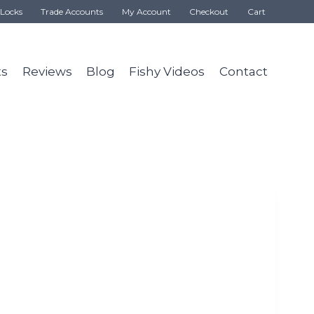
Locks
Trade Accounts
My Account
Checkout
Cart
ts
Reviews
Blog
Fishy Videos
Contact