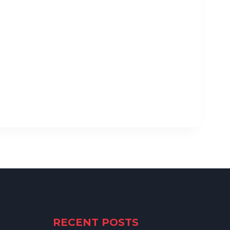
RECENT POSTS