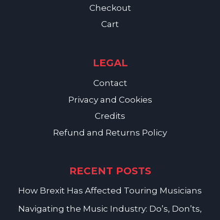
Checkout
Cart
LEGAL
Contact
Privacy and Cookies
Credits
Refund and Returns Policy
RECENT POSTS
How Brexit Has Affected Touring Musicians
Navigating the Music Industry: Do’s, Don’ts,