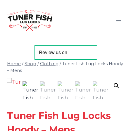
Skip
to
content
Home
/
Shop
/
Clothing
/
Tuner Fish Lug Locks Hoody
– Mens
Tuner Fish Lug Locks
Hoody – Mens