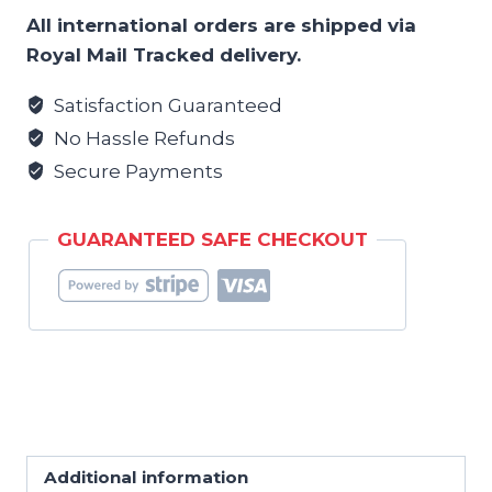
Lug
All international orders are shipped via
Locks
Royal Mail Tracked delivery.
Hoody
-
Satisfaction Guaranteed
Mens
No Hassle Refunds
quantity
Secure Payments
GUARANTEED SAFE CHECKOUT
Additional information