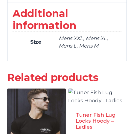
Additional
information
Mens XXL, Mens XL,
Size
Mens L, Mens M
Related products
Tuner Fish Lug
Locks Hoody –
Ladies