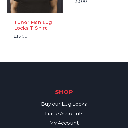
£
30.00
Tuner Fish Lug
Locks T Shirt
£
15.00
SHOP
Buy our Lug Locks
Trade Accounts
My Account