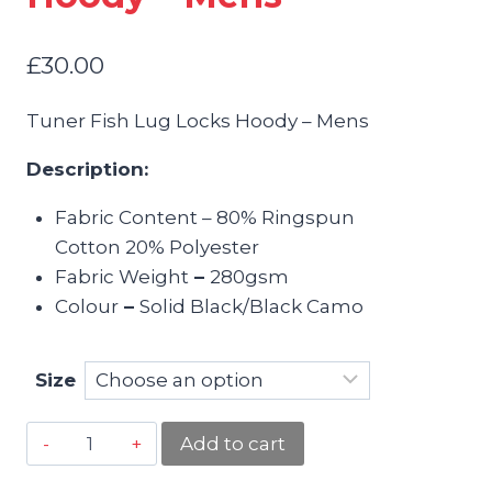
£
30.00
Tuner Fish Lug Locks Hoody – Mens
Description:
Fabric Content – 80% Ringspun
Cotton 20% Polyester
Fabric Weight
–
280gsm
Colour
–
Solid Black/Black Camo
Size
Tuner
Add to cart
Fish