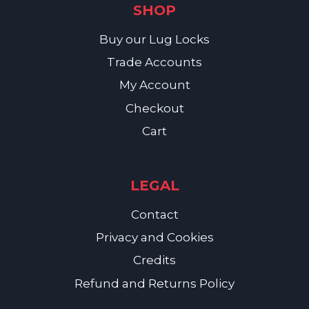
SHOP
Buy our Lug Locks
Trade Accounts
My Account
Checkout
Cart
LEGAL
Contact
Privacy and Cookies
Credits
Refund and Returns Policy