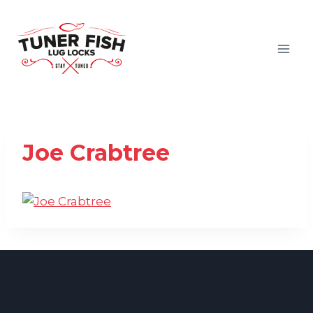
Skip
to
content
Joe Crabtree