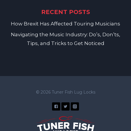
RECENT POSTS
How Brexit Has Affected Touring Musicians
Navigating the Music Industry: Do’s, Don’ts,
Tips, and Tricks to Get Noticed
© 2026 Tuner Fish Lug Locks