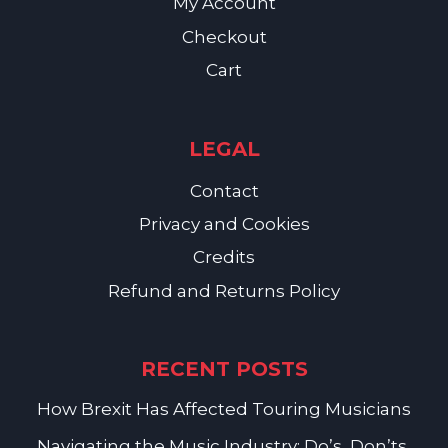
My Account
Checkout
Cart
LEGAL
Contact
Privacy and Cookies
Credits
Refund and Returns Policy
RECENT POSTS
How Brexit Has Affected Touring Musicians
Navigating the Music Industry: Do’s, Don’ts,