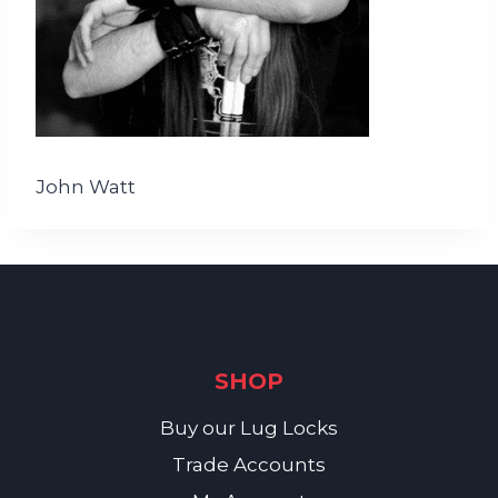
John Watt
SHOP
Buy our Lug Locks
Trade Accounts