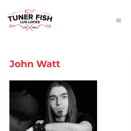
Skip
to
content
John Watt