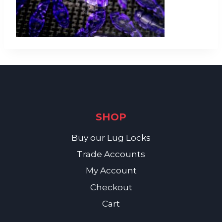
SHOP
Buy our Lug Locks
Trade Accounts
My Account
Checkout
Cart