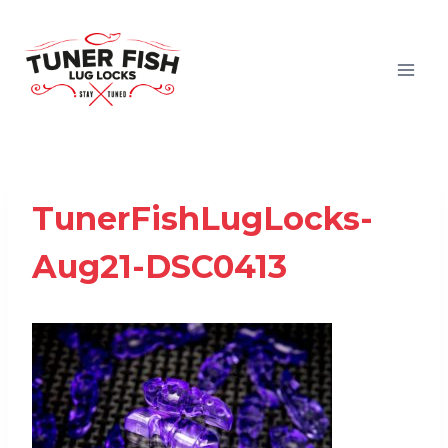
Skip
to
content
TunerFishLugLocks-
Aug21-DSC0413