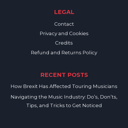
LEGAL
Contact
Privacy and Cookies
Credits
Refund and Returns Policy
RECENT POSTS
How Brexit Has Affected Touring Musicians
Navigating the Music Industry: Do’s, Don’ts,
Tips, and Tricks to Get Noticed